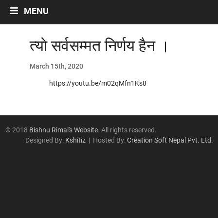
Labour And Politics
MENU
Liberalisation, Globalisation and Privatisation
Migrant Workers
त्याे सर्वसम्मत निर्णय हैन ।
Miscellaneous
Occupational Safety
March 15th, 2020
Politics
https://youtu.be/m02qMfn1Ks8
Social Security
Women/Gender
ARTICLES
© 2018
Bishnu Rimal's Website
. All rights reserved.
Designed By:
Kshitiz
| Hosted By:
Creation Soft Nepal Pvt. Ltd.
Archives by Month
नेपालीमा रचनाहरु
अन्तरवार्ता
भिडियो~अडियो अन्तर्वार्ता
अन्ताराष्ट्रिय सन्दर्भ