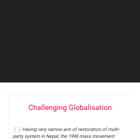
Challenging Globalisation
Having very narrow aim of restoration of multi-
party system in Nepal, the 1990 mass movement