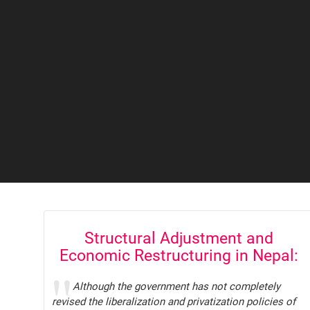
Structural Adjustment and
Economic Restructuring in Nepal:
Trade Unions Response and
Although the government has not completely
Demands
revised the liberalization and privatization policies of